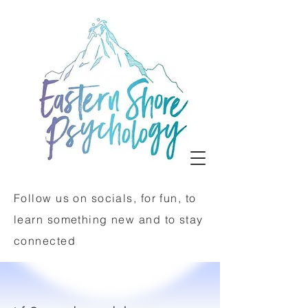
Follow us on socials, for fun, to
learn something new and to stay
connected