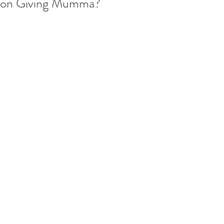
on Giving Mumma?