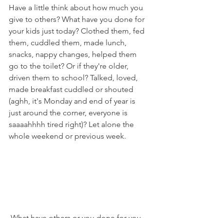
Have a little think about how much you 
give to others? What have you done for 
your kids just today? Clothed them, fed 
them, cuddled them, made lunch, 
snacks, nappy changes, helped them 
go to the toilet? Or if they're older, 
driven them to school? Talked, loved, 
made breakfast cuddled or shouted 
(aghh, it's Monday and end of year is 
just around the corner, everyone is 
saaaahhhh tired right)? Let alone the 
whole weekend or previous week. 
 What have others or you done for you 