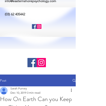
info@easternshorepsychology.com
(03) 62 405442
Post
Sarah Purvey
Dec 10, 2019
3 min read
How On Earth Can you Keep