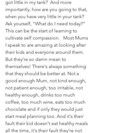
got little in my tank?  And more 
importantly, how are you going to that, 
when you have very little in your tank? 
Ask yourself, "What do I need today?"  
This can be the start of learning to 
cultivate self compassion.   Most Mums 
I speak to are amazing at looking after 
their kids and everyone around them. 
But they're so damn mean to 
themselves! There's always something 
that they should be better at. Not a 
good enough Mum, not kind enough, 
not patient enough, too irritable, not 
healthy enough, drinks too much 
coffee, too much wine, eats too much 
chocolate and if only they would just 
start meal planning too. And it's their 
fault their kid doesn't eat healthy meals 
all the time, it's their fault they're not 