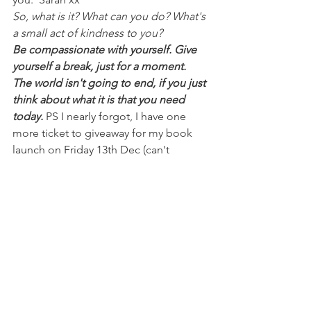
So, what is it? What can you do? What's 
a small act of kindness to you?
Be compassionate with yourself. Give 
yourself a break, just for a moment. 
The world isn't going to end, if you just 
think about what it is that you need 
today.
 PS I nearly forgot, I have one 
more ticket to giveaway for my book 
launch on Friday 13th Dec (can't 
believe it's nearly here already). 1 
signed copy of my book, morning tea, 
a spot on the couch to chat about 
guilt, perfectionism and meet with 
other Mums and an entry to the lucky 
door pampering prize!! Sign up to 
therapy and support straight to your 
inbox 
(www.easternshorepsychology.com/kee