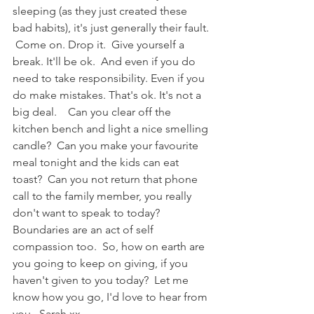
sleeping (as they just created these 
bad habits), it's just generally their fault. 
 Come on. Drop it.  Give yourself a 
break. It'll be ok.  And even if you do 
need to take responsibility. Even if you 
do make mistakes. That's ok. It's not a 
big deal.    Can you clear off the 
kitchen bench and light a nice smelling 
candle?  Can you make your favourite 
meal tonight and the kids can eat 
toast?  Can you not return that phone 
call to the family member, you really 
don't want to speak to today? 
Boundaries are an act of self 
compassion too.  So, how on earth are 
you going to keep on giving, if you 
haven't given to you today?  Let me 
know how you go, I'd love to hear from 
you.  Sarah xx   