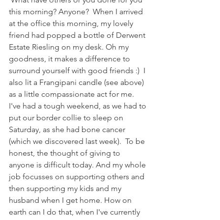
this morning? Anyone?  When I arrived 
at the office this morning, my lovely 
friend had popped a bottle of Derwent 
Estate Riesling on my desk. Oh my 
goodness, it makes a difference to 
surround yourself with good friends :)  I 
also lit a Frangipani candle (see above) 
as a little compassionate act for me. 
I've had a tough weekend, as we had to 
put our border collie to sleep on 
Saturday, as she had bone cancer 
(which we discovered last week).  To be 
honest, the thought of giving to 
anyone is difficult today. And my whole 
job focusses on supporting others and 
then supporting my kids and my 
husband when I get home. How on 
earth can I do that, when I've currently 