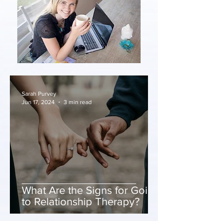
Sarah Purvey
Jun 17, 2024
3 min read
What Are the Signs for Going
to Relationship Therapy?