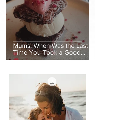
Mums, When Was the Last
Time You Took a Good
Rest?