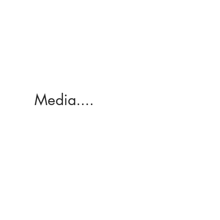
Media....
Here's my ABC interview here
too (what an awesome screen
grab haha)!