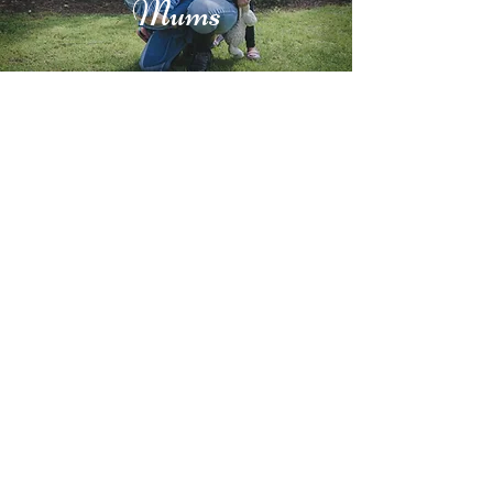
Mums
Try My Car Meditation Right
Now