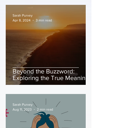
Sarah Purvey
Apr 8, 2024
3 min read
Beyond the Buzzword:
Exploring the True Meaning
of Mindfulness
Sarah Purvey
Aug 11, 2023
2 min read