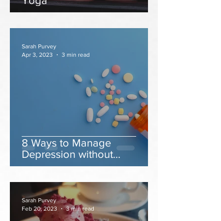
Yoga
Sarah Purvey
Apr 3, 2023
3 min read
8 Ways to Manage
Depression without
Antidepressants
Sarah Purvey
Feb 20, 2023
3 min read