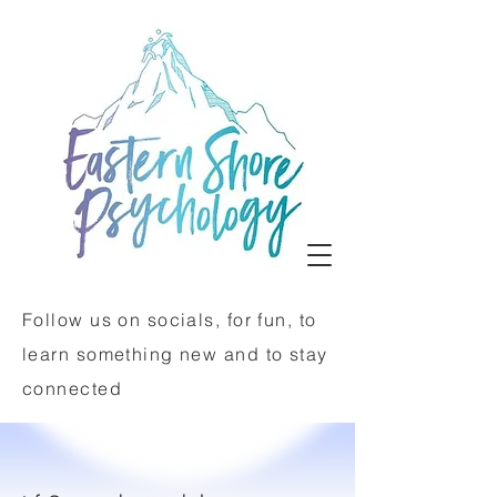
Follow us on socials, for fun, to
learn something new and to stay
connected