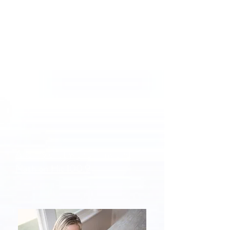
And my chat with Jimmy and
Nath on Hit 100.9