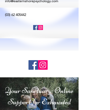
info@easternshorepsychology.com
(03) 62 405442
Your Sanctuary: Online
Support for Exhausted