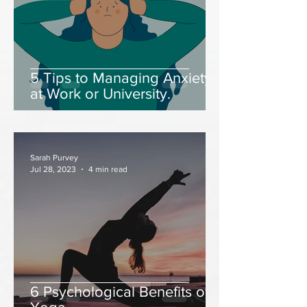
5 Tips to Managing Anxiety
at Work or University.
Sarah Purvey
Jul 28, 2023
4 min read
6 Psychological Benefits of